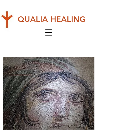
QUALIA HEALING