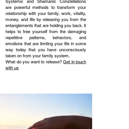
Systemic and Shamanic Constellations
are powerful methods to transform your
relationship with your family, work, vitality,
money, and life by releasing you from the
entanglements that are holding you back. It
helps to free yourself from the damaging
repetitive patterns, behaviors, and
emotions that are limiting your life in some
way today that you have unconsciously
taken on from your family system.
What do you want to release?
Get in touch
with us