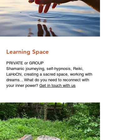
Learning Space
PRIVATE or GROUP
Shamanic journeying, self-hypnosis, Reiki,
LaHoChi, creating a sacred space, working with
dreams... What do you need to reconnect with
your inner power?
Get in touch with us