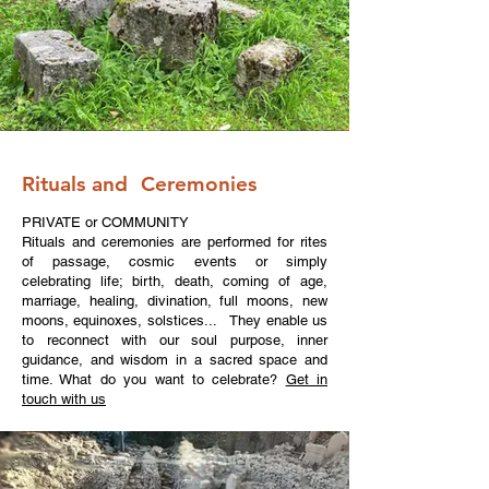
Rituals and Ceremonies
PRIVATE or COMMUNITY
Rituals and ceremonies are performed for rites
of passage, cosmic events or simply
celebrating life; birth, death, coming of age,
marriage, healing, divination, full moons, new
moons, equinoxes, solstices... They enable us
to reconnect with our soul purpose, inner
guidance, and wisdom in a sacred space and
time. What do you want to celebrate?
Get in
touch with us