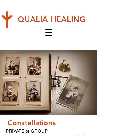
QUALIA HEALING
Constellations
PRIVATE or GROUP