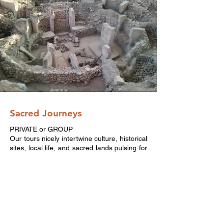
Sacred Journeys
PRIVATE or GROUP
Our tours nicely intertwine culture, historical
sites, local life, and sacred lands pulsing for
thousands of years. Egypt, the land of
Kemet or Turkey, cradle of civilizations.
Which land is calling your soul?
Get in
touch with us