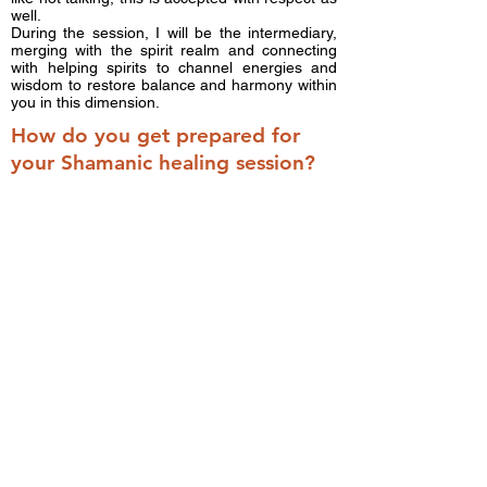
well.
During the session, I will be the intermediary,
merging with the spirit realm and connecting
with helping spirits to channel energies and
wisdom to restore balance and harmony within
you in this dimension.
How do you get prepared for
your Shamanic healing session?
Shamanic healers know how to move and
manipulate the energy that does not belong to
you or to call in energy to assist you to return
to wholeness, but true healing should take
place inside the spirit of the individual. Your
intention and your passion for your own healing
are the major pillars of the session.
1. Reflect upon what is not working in your life
now. Explain the things in your life you would
like to see change, the trend, or the pattern.
You do not need to give the history, but you can
share if it helps you to become clear about
what you want.
2. Please imagine your state of ideal well-
being. Ask yourself, what does it feel like, look
like, taste like, and smell like when I am in that
ideal state of wellness?