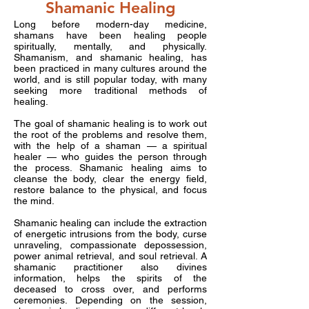
Shamanic Healing
Long before modern-day medicine,
shamans have been healing people
spiritually, mentally, and physically.
Shamanism, and shamanic healing, has
been practiced in many cultures around the
world, and is still popular today, with many
seeking more traditional methods of
healing.
The goal of shamanic healing is to work out
the root of the problems and resolve them,
with the help of a shaman — a spiritual
healer — who guides the person through
the process. Shamanic healing aims to
cleanse the body, clear the energy field,
restore balance to the physical, and focus
the mind.
Shamanic healing can include the extraction
of energetic intrusions from the body, curse
unraveling, compassionate depossession,
power animal retrieval, and soul retrieval. A
shamanic practitioner also divines
information, helps the spirits of the
deceased to cross over, and performs
ceremonies. Depending on the session,