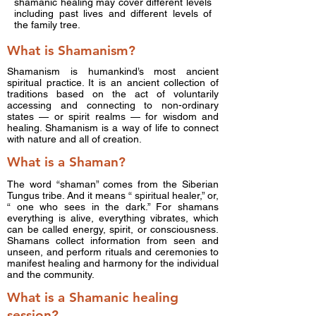
shamanic healing may cover different levels
including past lives and different levels of
the family tree.
What is Shamanism?
Shamanism is humankind’s most ancient
spiritual practice. It is an ancient collection of
traditions based on the act of voluntarily
accessing and connecting to non-ordinary
states — or spirit realms — for wisdom and
healing. Shamanism is a way of life to connect
with nature and all of creation.
What is a Shaman?
The word “shaman” comes from the Siberian
Tungus tribe. And it means “ spiritual healer,” or,
“ one who sees in the dark.” For shamans
everything is alive, everything vibrates, which
can be called energy, spirit, or consciousness.
Shamans collect information from seen and
unseen, and perform rituals and ceremonies to
manifest healing and harmony for the individual
and the community.
What is a Shamanic healing
session?