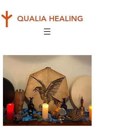
QUALIA HEALING