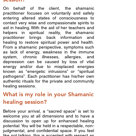
On behalf of the client, the shamanic
practitioner focuses on voluntarily and safely
entering altered states of consciousness to
contact very wise and compassionate spirits to
aid in healing. With the aid of her teachers and
helpers in spiritual reality, the shamanic
practitioner brings back information and
healing to restore spiritual power and health.
From a shamanic perspective, symptoms such
as lack of energy, weakness in the immune
system, chronic illnesses, allergies, and
depression can be caused by loss of vital
energy and/or due to misplaced energies
known as “energetic intrusions” or “spiritual
pathogens”. Each practitioner has his/her own
authentic rituals for the private and community
healing sessions.
What is my role in your Shamanic
healing session?
Before your arrival, a “sacred space” is set to
welcome you at all dimensions and to have a
discussion to open up for enhanced healing
potential. You will be held in a respectable, non-
judgmental, and confidential space. If you feel
like not talking, this is accepted with respect as