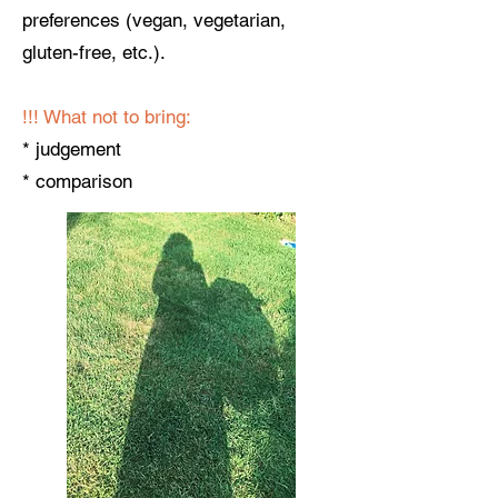
preferences (vegan, vegetarian,
gluten-free, etc.).
!!! ​What not to bring:
* judgement
* comparison