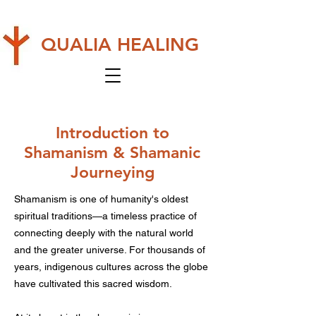
QUALIA HEALING
Introduction to
Shamanism & Shamanic
Journeying
Shamanism is one of humanity's oldest
spiritual traditions—a timeless practice of
connecting deeply with the natural world
and the greater universe. For thousands of
years, indigenous cultures across the globe
have cultivated this sacred wisdom.