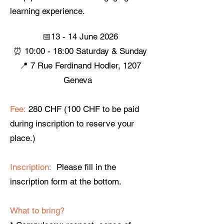
learning experience.
📅13 - 14 June 2026
⏰ 10:00 - 18:00 Saturday & Sunday
📍 7 Rue Ferdinand Hodler, 1207
Geneva ​
Fee:
280 CHF (100 CHF to be paid
during inscription to reserve your
place.)
Inscription:
Please fill in the
inscription form at the bottom.
What to bring?