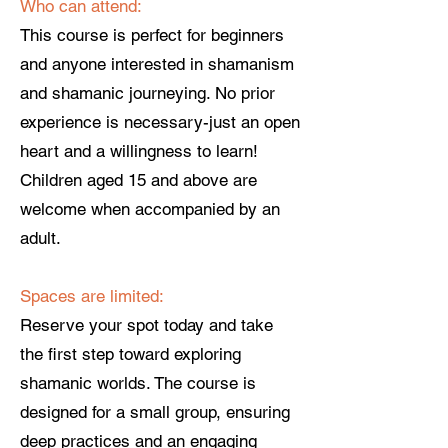
Who can attend:
This course is perfect for beginners
and anyone interested in shamanism
and shamanic journeying. No prior
experience is necessary-just an open
heart and a willingness to learn!
Children aged 15 and above are
welcome when accompanied by an
adult.
Spaces are limited:
Reserve your spot today and take
the first step toward exploring
shamanic worlds. The course is
designed for a small group, ensuring
deep practices and an engaging