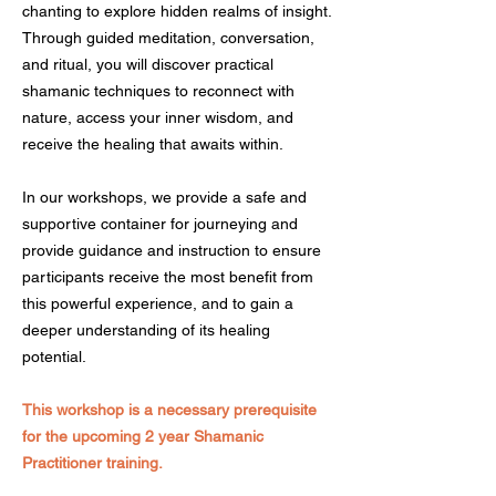
chanting to explore hidden realms of insight.
Through guided meditation, conversation,
and ritual, you will discover practical
shamanic techniques to reconnect with
nature, access your inner wisdom, and
receive the healing that awaits within.
In our workshops, we provide a safe and
supportive container for journeying and
provide guidance and instruction to ensure
participants receive the most benefit from
this powerful experience, and to gain a
deeper understanding of its healing
potential.
This workshop is a necessary prerequisite
for the upcoming 2 year Shamanic
Practitioner training.