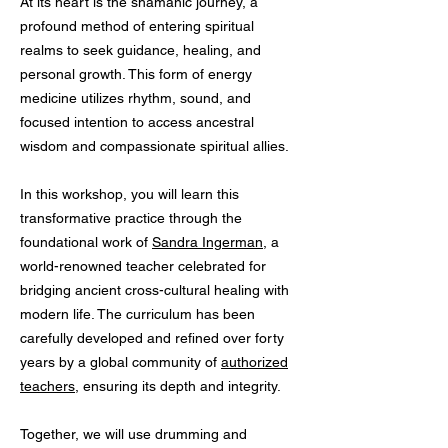
At its heart is the shamanic journey, a
profound method of entering spiritual
realms to seek guidance, healing, and
personal growth. This form of energy
medicine utilizes rhythm, sound, and
focused intention to access ancestral
wisdom and compassionate spiritual allies.
In this workshop, you will learn this
transformative practice through the
foundational work of
Sandra Ingerman
, a
world-renowned teacher celebrated for
bridging ancient cross-cultural healing with
modern life. The curriculum has been
carefully developed and refined over forty
years by a global community of
authorized
teachers
, ensuring its depth and integrity.
Together, we will use drumming and