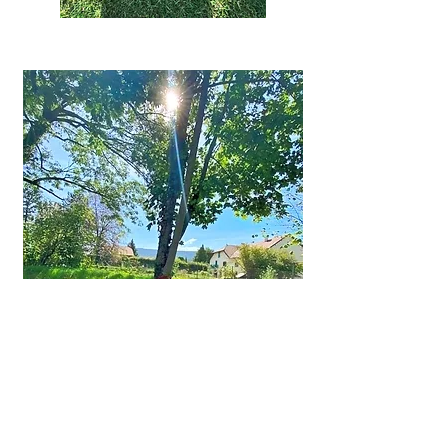
First name
*