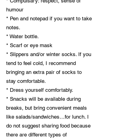
* Compulsary: respect, sense of
humour
* Pen and notepad if you want to take
notes.
* Water bottle.
* Scarf or eye mask
* Slippers and/or winter socks. If you
tend to feel cold, I recommend
bringing an extra pair of socks to
stay comfortable.
* Dress yourself comfortably.
* Snacks will be available during
breaks, but bring convenient meals
like salads/sandwiches…for lunch. I
do not suggest sharing food because
there are different types of