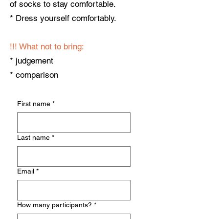
of socks to stay comfortable.
* Dress yourself comfortably.
!!! ​What not to bring:
* judgement
* comparison
First name
*
Last name
*
Email
*
How many participants?
*