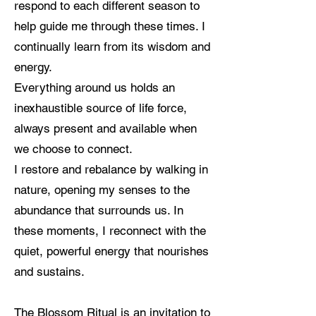
respond to each different season to
help guide me through these times. I
continually learn from its wisdom and
energy.
Everything around us holds an
inexhaustible source of life force,
always present and available when
we choose to connect.
I restore and rebalance by walking in
nature, opening my senses to the
abundance that surrounds us. In
these moments, I reconnect with the
quiet, powerful energy that nourishes
and sustains.
The Blossom Ritual is an invitation to