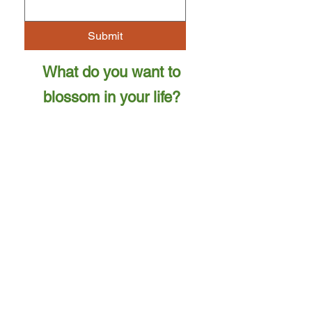
Submit
What do you want to
blossom in your life?