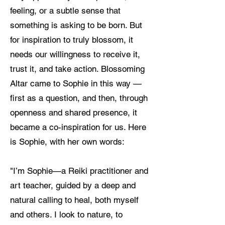
feeling, or a subtle sense that
something is asking to be born. But
for inspiration to truly blossom, it
needs our willingness to receive it,
trust it, and take action. Blossoming
Altar came to Sophie in this way —
first as a question, and then, through
openness and shared presence, it
became a co-inspiration for us. Here
is Sophie, with her own words:
"I’m Sophie—a Reiki practitioner and
art teacher, guided by a deep and
natural calling to heal, both myself
and others. I look to nature, to