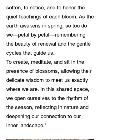
soften, to notice, and to honor the
quiet teachings of each bloom. As the
earth awakens in spring, so too do
we—petal by petal—remembering
the beauty of renewal and the gentle
cycles that guide us.
To create, meditate, and sit in the
presence of blossoms, allowing their
delicate wisdom to meet us exactly
where we are. In this shared space,
we open ourselves to the rhythm of
the season, reflecting in nature and
deepening our connection to our
inner landscape."