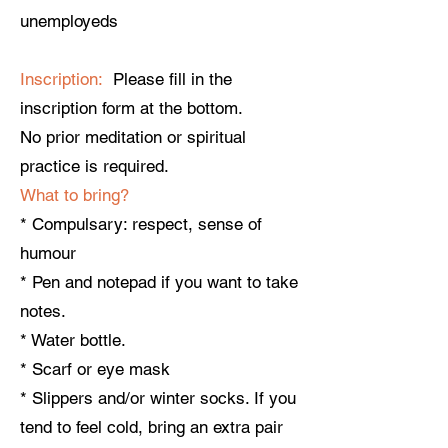
unemployeds
Inscription:
Please fill in the
inscription form at the bottom.
No prior meditation or spiritual
practice is required.
What to bring?
* Compulsary: respect, sense of
humour
* Pen and notepad if you want to take
notes.
* Water bottle.
* Scarf or eye mask
* Slippers and/or winter socks. If you
tend to feel cold, bring an extra pair