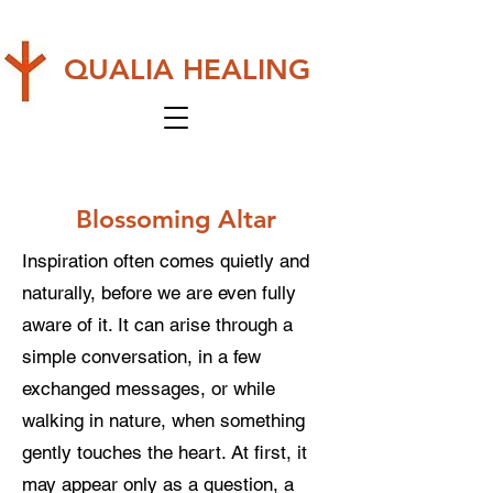
QUALIA HEALING
Blossoming Altar
Inspiration often comes quietly and
naturally, before we are even fully
aware of it. It can arise through a
simple conversation, in a few
exchanged messages, or while
walking in nature, when something
gently touches the heart. At first, it
may appear only as a question, a