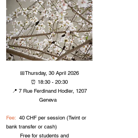
📅Thursday, 30 April 2026
⏰ 18:30 - 20:30
📍 7 Rue Ferdinand Hodler, 1207
Geneva ​
Fee:
40 CHF per session (Twint or
bank transfer or cash)
Free for students and