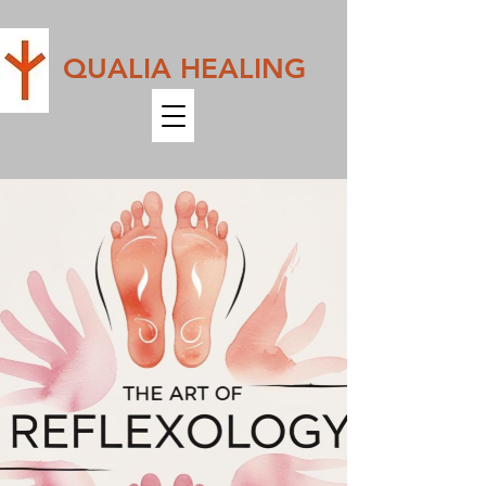
QUALIA HEALING