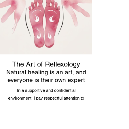
The Art of Reflexology
Natural healing is an art, and
everyone is their own expert
In a supportive and confidential
environment, I pay respectful attention to
each individual's unique story and
worldview. This allows me to build a
relationship of mutual trust and adapt my